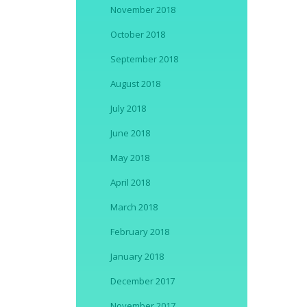
November 2018
October 2018
September 2018
August 2018
July 2018
June 2018
May 2018
April 2018
March 2018
February 2018
January 2018
December 2017
November 2017