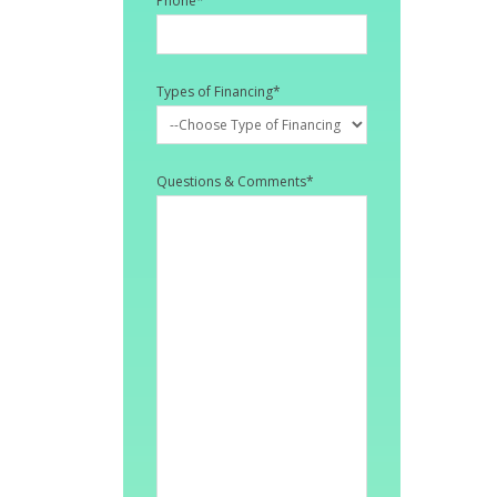
Phone
*
Types of Financing
*
Questions & Comments
*