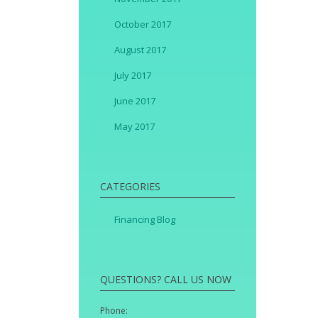
October 2017
August 2017
July 2017
June 2017
May 2017
CATEGORIES
Financing Blog
QUESTIONS? CALL US NOW
Phone: