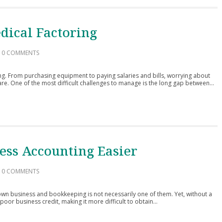
dical Factoring
0 COMMENTS
g. From purchasing equipment to paying salaries and bills, worrying about
are. One of the most difficult challenges to manage is the long gap between...
ess Accounting Easier
0 COMMENTS
wn business and bookkeeping is not necessarily one of them. Yet, without a
poor business credit, making it more difficult to obtain...