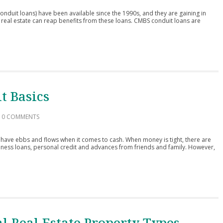
duit loans) have been available since the 1990s, and they are gaining in
 real estate can reap benefits from these loans. CMBS conduit loans are
t Basics
0 COMMENTS
have ebbs and flows when it comes to cash. When money is tight, there are
iness loans, personal credit and advances from friends and family. However,
l Real Estate Property Types