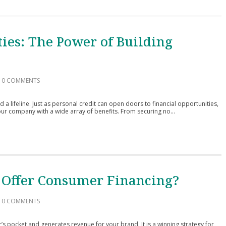
ies: The Power of Building
0 COMMENTS
d a lifeline. Just as personal credit can open doors to financial opportunities,
ur company with a wide array of benefits. From securing no...
 Offer Consumer Financing?
0 COMMENTS
 pocket and generates revenue for your brand. It is a winning strategy for