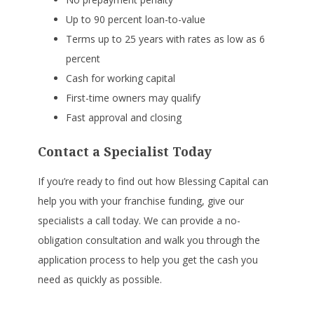
Up to 90 percent loan-to-value
Terms up to 25 years with rates as low as 6
percent
Cash for working capital
First-time owners may qualify
Fast approval and closing
Contact a Specialist Today
If you’re ready to find out how Blessing Capital can
help you with your franchise funding, give our
specialists a call today. We can provide a no-
obligation consultation and walk you through the
application process to help you get the cash you
need as quickly as possible.