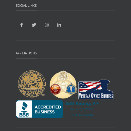
SOCIAL LINKS
AFFILIATIONS