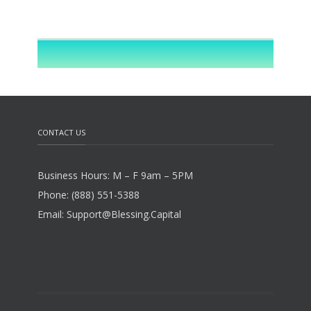
CONTACT US
Business Hours: M – F 9am – 5PM
Phone: (888) 551-5388
Email: Support@Blessing.Capital