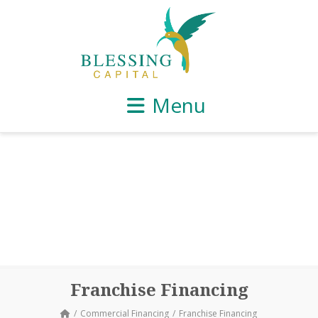
Menu
Franchise Financing
Commercial Financing
Franchise Financing