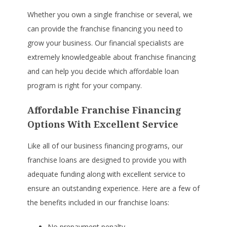
Whether you own a single franchise or several, we
can provide the franchise financing you need to
grow your business. Our financial specialists are
extremely knowledgeable about franchise financing
and can help you decide which affordable loan
program is right for your company.
Affordable Franchise Financing
Options With Excellent Service
Like all of our business financing programs, our
franchise loans are designed to provide you with
adequate funding along with excellent service to
ensure an outstanding experience. Here are a few of
the benefits included in our franchise loans:
No prepayment penalty