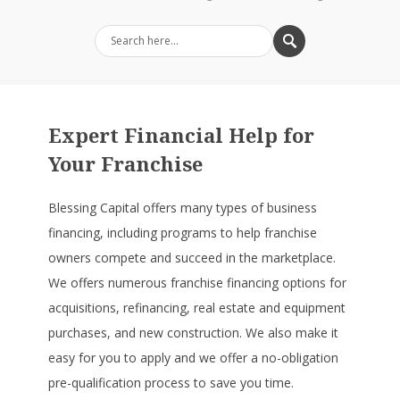
Expert Financial Help for
Your Franchise
Blessing Capital offers many types of business
financing, including programs to help franchise
owners compete and succeed in the marketplace.
We offers numerous franchise financing options for
acquisitions, refinancing, real estate and equipment
purchases, and new construction. We also make it
easy for you to apply and we offer a no-obligation
pre-qualification process to save you time.