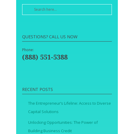
QUESTIONS? CALL US NOW
Phone:
(888) 551-5388
RECENT POSTS
The Entrepreneur’s Lifeline: Access to Diverse
Capital Solutions
Unlocking Opportunities: The Power of
Building Business Credit