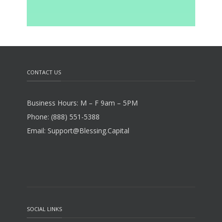
CONTACT US
Business Hours: M – F 9am – 5PM
Phone: (888) 551-5388
Email: Support@Blessing.Capital
SOCIAL LINKS