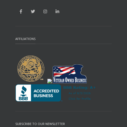
AFFILIATIONS
SUBSCRIBE TO OUR NEWSLETTER