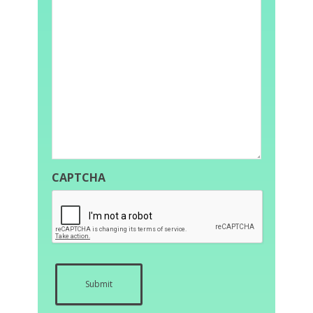
CAPTCHA