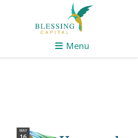
Menu
MAY
16