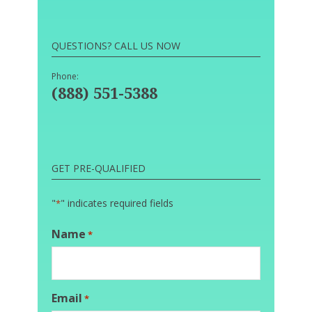
QUESTIONS? CALL US NOW
Phone:
(888) 551-5388
GET PRE-QUALIFIED
"
" indicates required fields
*
Name
*
Email
*