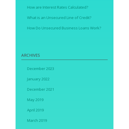
How are Interest Rates Calculated?
What is an Unsecured Line of Credit?
How Do Unsecured Business Loans Work?
ARCHIVES
December 2023
January 2022
December 2021
May 2019
April 2019
March 2019