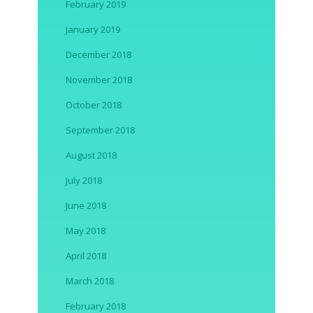
February 2019
January 2019
December 2018
November 2018
October 2018
September 2018
August 2018
July 2018
June 2018
May 2018
April 2018
March 2018
February 2018