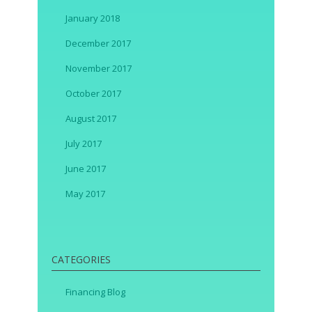
January 2018
December 2017
November 2017
October 2017
August 2017
July 2017
June 2017
May 2017
CATEGORIES
Financing Blog