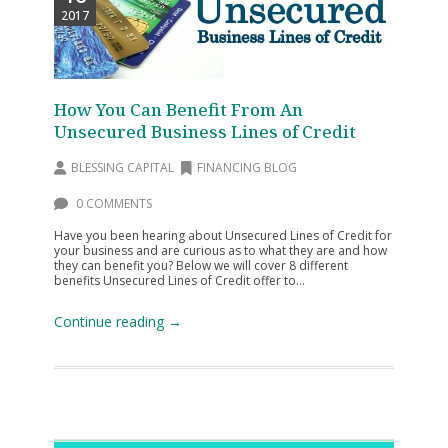
2017
How You Can Benefit From An
Unsecured Business Lines of Credit
BLESSING CAPITAL
FINANCING BLOG
0 COMMENTS
Have you been hearing about Unsecured Lines of Credit for
your business and are curious as to what they are and how
they can benefit you? Below we will cover 8 different
benefits Unsecured Lines of Credit offer to...
Continue reading →