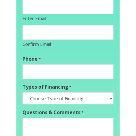
Enter Email
Confirm Email
Phone
*
Types of Financing
*
Questions & Comments
*